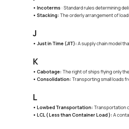
• Incoterms
: Standard rules determining del
• Stacking:
The orderly arrangement of loads
J
• Just in Time (JIT):
A supply chain model tha
K
• Cabotage:
The right of ships flying only t
• Consolidation:
Transporting small loads f
L
• Lowbed Transportation:
Transportation o
• LCL ( Less than Container Load ):
A conta