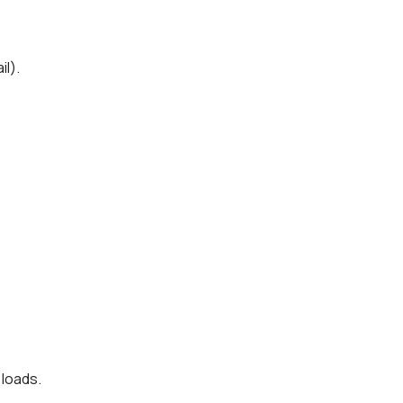
il).
 loads.