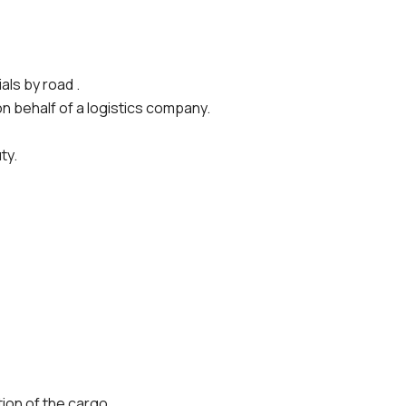
ls by road .
n behalf of a logistics company.
ty.
tion of the cargo.