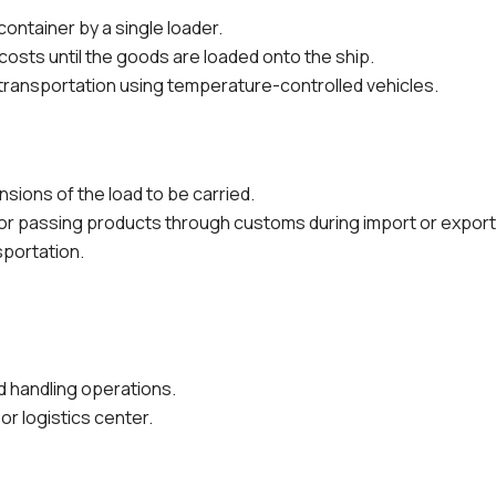
 container by a single loader.
 costs until the goods are loaded onto the ship.
 transportation using temperature-controlled vehicles.
ions of the load to be carried.
for passing products through customs during import or export
sportation.
nd handling operations.
or logistics center.