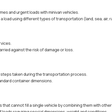
lumes and urgent loads with minivan vehicles.
 load using different types of transportation (land, sea, air, ra
rvices.
arried against the risk of damage or loss.
n steps taken during the transportation process.
ndard container dimensions.
 that cannot fill a single vehicle by combining them with other
 loads requiring special dimensions, weight and conditions.