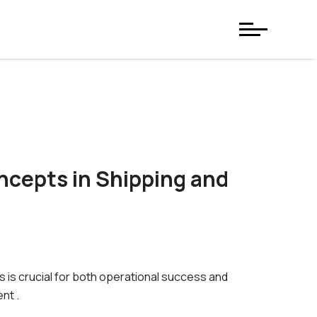
ncepts in Shipping and
s is crucial for both operational success and
nt .