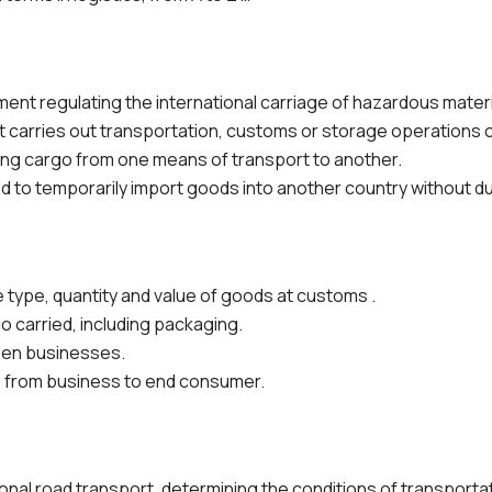
nt regulating the international carriage of hazardous materia
 carries out transportation, customs or storage operations o
ng cargo from one means of transport to another.
 to temporarily import goods into another country without du
 type, quantity and value of goods at customs .
o carried, including packaging.
en businesses.
rom business to end consumer.
onal road transport, determining the conditions of transporta