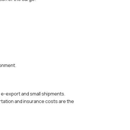
ronment.
 e-export and small shipments.
rtation and insurance costs are the