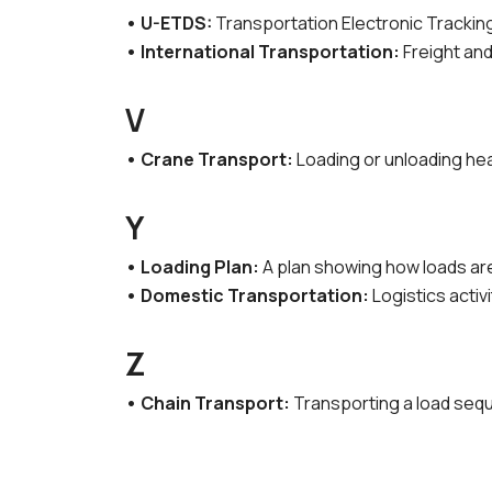
• U-ETDS:
Transportation Electronic Trackin
• International Transportation:
Freight and
V
• Crane Transport:
Loading or unloading hea
Y
• Loading Plan:
A plan showing how loads are 
• Domestic Transportation:
Logistics activi
Z
• Chain Transport:
Transporting a load seque