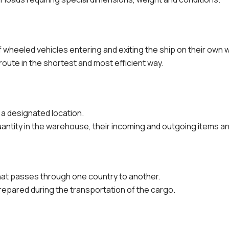
wheeled vehicles entering and exiting the ship on their own 
route in the shortest and most efficient way.
a designated location.
antity in the warehouse, their incoming and outgoing items an
at passes through one country to another.
repared during the transportation of the cargo.