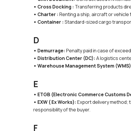
• Cross Docking :
Transferring products dire
• Charter :
Renting a ship, aircraft or vehicle
• Container :
Standard-sized cargo transport
D
• Demurrage:
Penalty paid in case of exceed
• Distribution Center (DC):
A logistics cen
• Warehouse Management System (WMS)
E
• ETGB (Electronic Commerce Customs De
• EXW ( Ex Works):
Export delivery method; t
responsibility of the buyer.
F