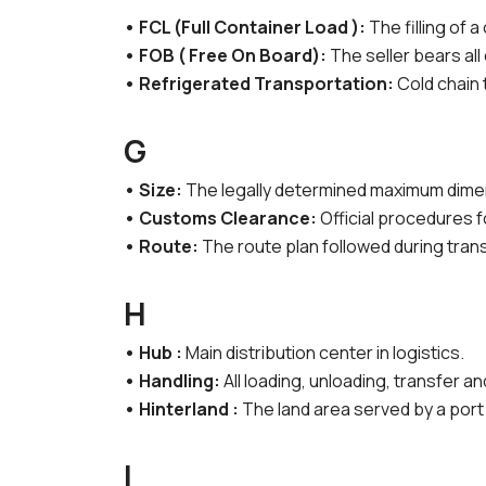
• FCL (Full Container Load ):
The filling of a
• FOB ( Free On Board):
The seller bears all
• Refrigerated Transportation:
Cold chain
G
• Size:
The legally determined maximum dimens
• Customs Clearance:
Official procedures 
• Route:
The route plan followed during tran
H
• Hub :
Main distribution center in logistics.
• Handling:
All loading, unloading, transfer a
• Hinterland :
The land area served by a port 
I