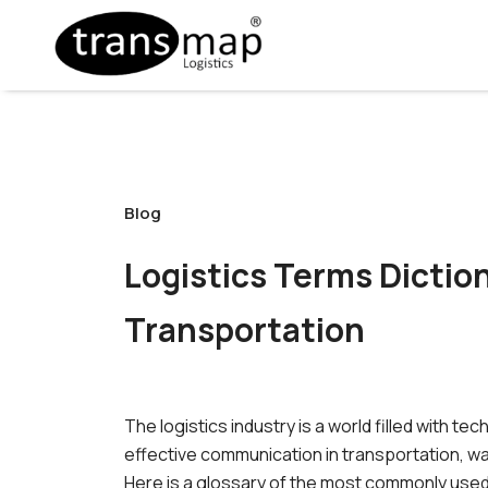
Blog
Logistics Terms Dicti
Transportation
The logistics industry is a world filled with
effective communication in transportation, w
Here is a glossary of the most commonly used t