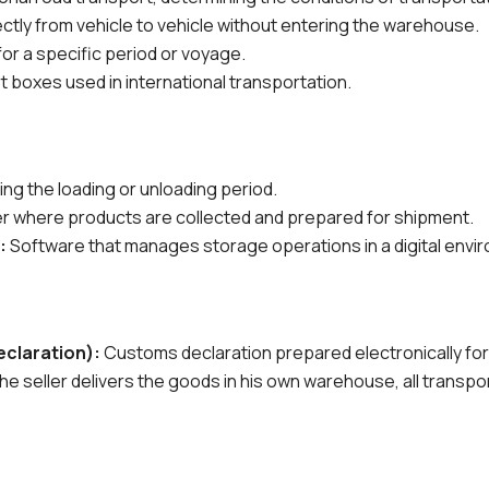
ctly from vehicle to vehicle without entering the warehouse.
 for a specific period or voyage.
 boxes used in international transportation.
ing the loading or unloading period.
ter where products are collected and prepared for shipment.
:
Software that manages storage operations in a digital envi
claration):
Customs declaration prepared electronically for
he seller delivers the goods in his own warehouse, all transpo