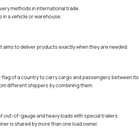
ivery methods in international trade.
 in a vehicle or warehouse.
t aims to deliver products exactly when they are needed.
he flag of a country to carry cargo and passengers between its
rom different shippers by combining them.
f out-of-gauge and heavy loads with special trailers.
iner is shared by more than one load owner.