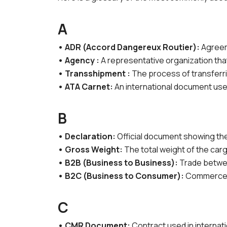
A
• ADR (Accord Dangereux Routier):
Agreeme
• Agency :
A representative organization that
• Transshipment :
The process of transferri
• ATA Carnet:
An international document used
B
• Declaration:
Official document showing the
• Gross Weight:
The total weight of the carg
• B2B (Business to Business):
Trade betwe
• B2C (Business to Consumer):
Commerce f
C
• CMR Document:
Contract used in internati