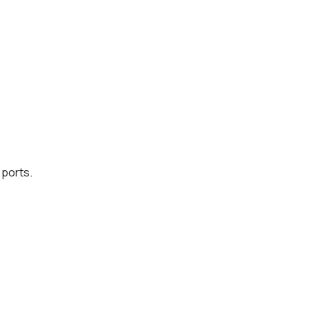
 ports.