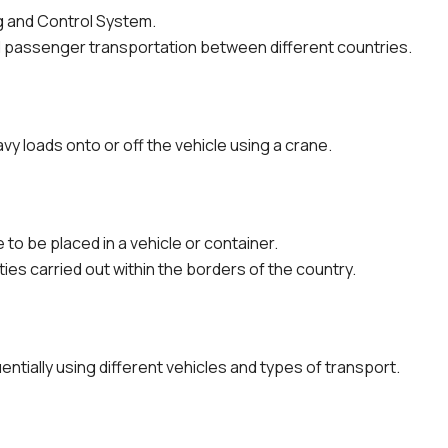
g and Control System.
 passenger transportation between different countries.
vy loads onto or off the vehicle using a crane.
to be placed in a vehicle or container.
ties carried out within the borders of the country.
ntially using different vehicles and types of transport.