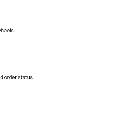
wheels.
d order status.