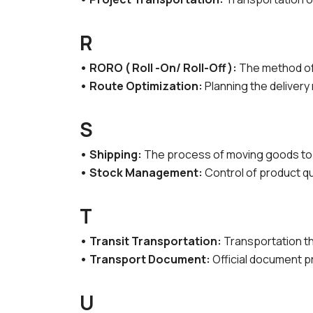
R
• RORO ( Roll -On/ Roll-Off ):
The method of 
• Route Optimization:
Planning the delivery 
S
• Shipping:
The process of moving goods to 
• Stock Management:
Control of product qu
T
• Transit Transportation:
Transportation th
• Transport Document:
Official document p
U