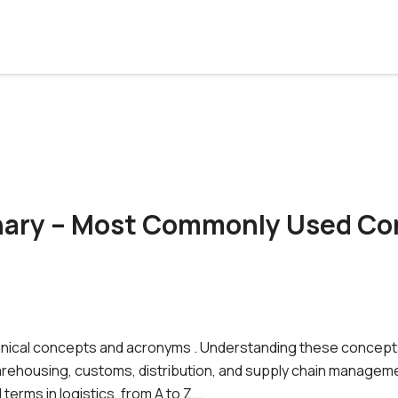
onary – Most Commonly Used Co
 technical concepts and acronyms . Understanding these concept
arehousing, customs, distribution, and supply chain manageme
erms in logistics, from A to Z …