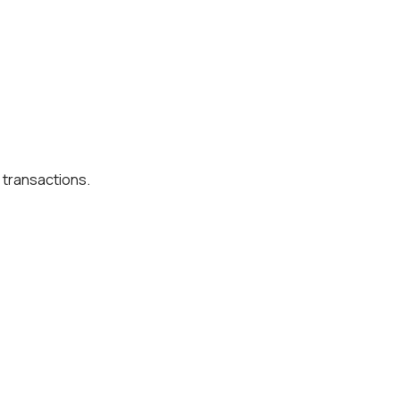
 transactions.