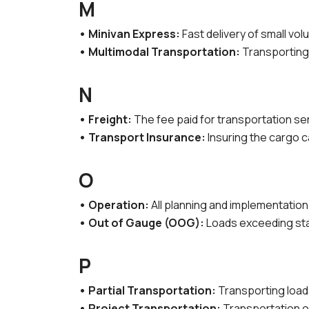
M
• Minivan Express:
Fast delivery of small vo
• Multimodal Transportation:
Transporting a
N
• Freight:
The fee paid for transportation se
• Transport Insurance:
Insuring the cargo c
O
• Operation:
All planning and implementatio
• Out of Gauge (OOG):
Loads exceeding sta
P
• Partial Transportation:
Transporting loads
• Project Transportation:
Transportation of